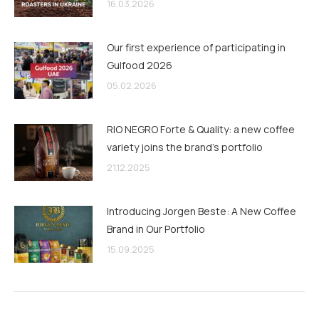
16.03.2026
Our first experience of participating in
Gulfood 2026
05.02.2026
RIO NEGRO Forte & Quality: a new coffee
variety joins the brand’s portfolio
21.12.2025
Introducing Jorgen Beste: A New Coffee
Brand in Our Portfolio
15.09.2025