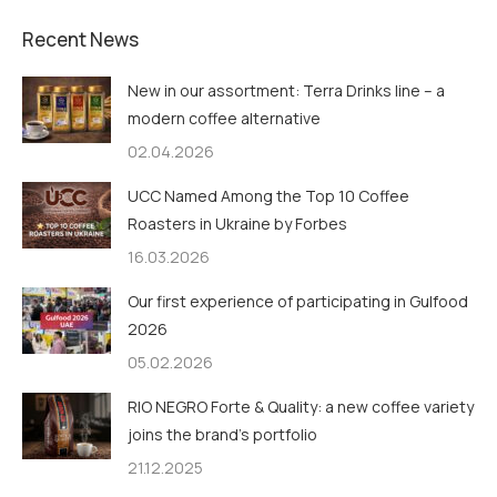
Recent News
New in our assortment: Terra Drinks line – a
modern coffee alternative
02.04.2026
UCC Named Among the Top 10 Coffee
Roasters in Ukraine by Forbes
16.03.2026
Our first experience of participating in Gulfood
2026
05.02.2026
RIO NEGRO Forte & Quality: a new coffee variety
joins the brand’s portfolio
21.12.2025