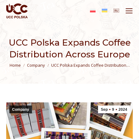
UCC Polska Expands Coffee
Distribution Across Europe
You are here:
Home
Сompany
UCC Polska Expands Coffee Distribution…
Сompany
Sep
9
2024