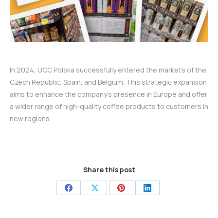
In 2024, UCC Polska successfully entered the markets of the
Czech Republic, Spain, and Belgium. This strategic expansion
aims to enhance the company’s presence in Europe and offer
a wider range of high-quality coffee products to customers in
new regions.
Share this post
Share
Share
Share
Share
on
on
on
on