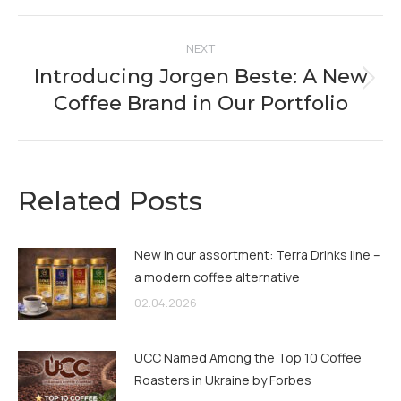
Facebook
X
Pinterest
LinkedIn
Post
NEXT
navigation
Introducing Jorgen Beste: A New
Next
Coffee Brand in Our Portfolio
post:
Related Posts
New in our assortment: Terra Drinks line –
a modern coffee alternative
02.04.2026
UCC Named Among the Top 10 Coffee
Roasters in Ukraine by Forbes